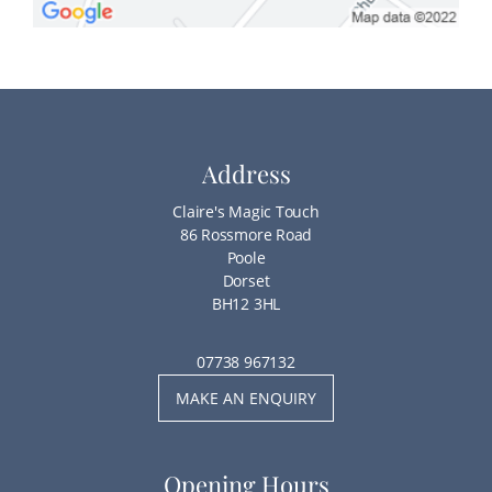
Address
Claire's Magic Touch
86 Rossmore Road
Poole
Dorset
BH12 3HL
07738 967132
MAKE AN ENQUIRY
Opening Hours