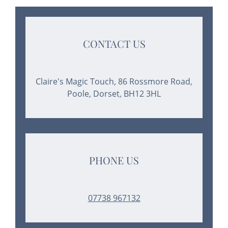
CONTACT US
Claire's Magic Touch
,
86 Rossmore Road
,
Poole
,
Dorset
,
BH12 3HL
PHONE US
07738 967132