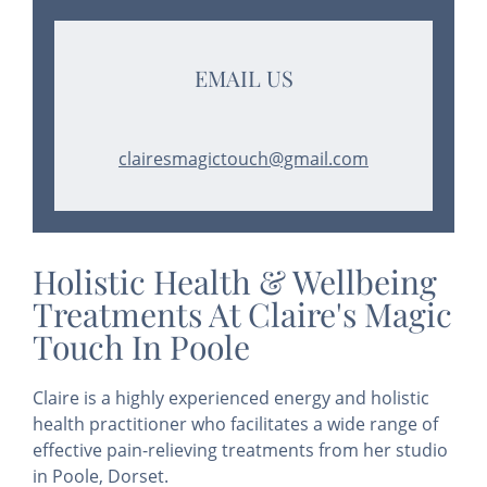
EMAIL US
clairesmagictouch@gmail.com
Holistic Health & Wellbeing
Treatments At Claire's Magic
Touch In Poole
Claire is a highly experienced energy and holistic
health practitioner who facilitates a wide range of
effective pain-relieving treatments from her studio
in Poole, Dorset.