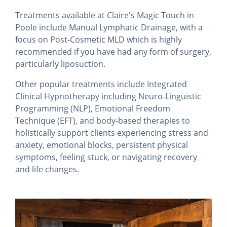
Treatments available at Claire's Magic Touch in
Poole include Manual Lymphatic Drainage, with a
focus on Post-Cosmetic MLD which is highly
recommended if you have had any form of surgery,
particularly liposuction.
Other popular treatments include Integrated
Clinical Hypnotherapy including Neuro-Linguistic
Programming (NLP), Emotional Freedom
Technique (EFT), and body-based therapies to
holistically support clients experiencing stress and
anxiety, emotional blocks, persistent physical
symptoms, feeling stuck, or navigating recovery
and life changes.