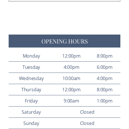
OPENING HOURS
Monday
12:00pm
8:00pm
Tuesday
4:00pm
6:00pm
Wednesday
10:00am
4:00pm
Thursday
12:00pm
8:00pm
Friday
9:00am
1:00pm
Saturday
Closed
Sunday
Closed