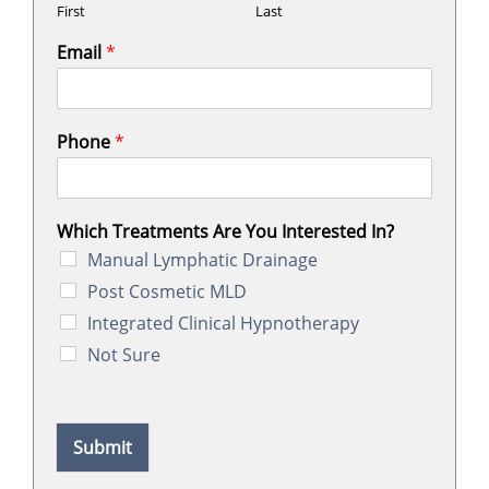
First
Last
Email
*
Phone
*
Which Treatments Are You Interested In?
Manual Lymphatic Drainage
Post Cosmetic MLD
Integrated Clinical Hypnotherapy
Not Sure
Submit