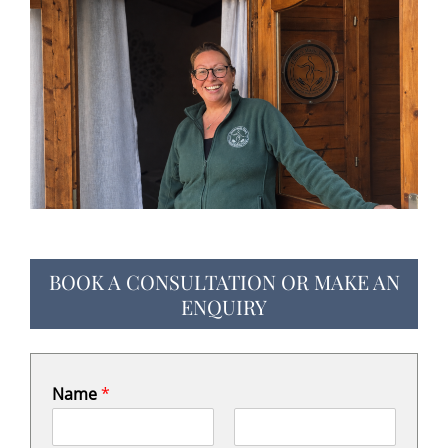
BOOK A CONSULTATION OR MAKE AN
ENQUIRY
Name
*