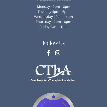
Monday 12pm - 8pm
Tuesday 4pm - 6pm
Wednesday 10am - 4pm
Thursday 12pm - 8pm
Friday 9am - 1pm
Follow Us