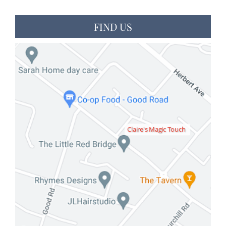
FIND US
Claire's Magic Touch