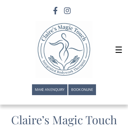
☰
MAKE AN ENQUIRY
BOOK ONLINE
Claire’s Magic Touch